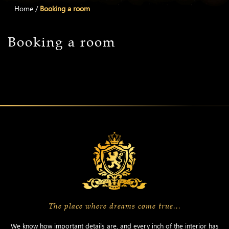
Home
/
Booking a room
Booking a room
The place where dreams come true...
We know how important details are, and every inch of the interior has