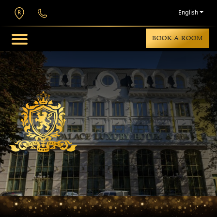
English
BOOK A ROOM