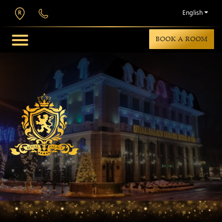
English
BOOK A ROOM