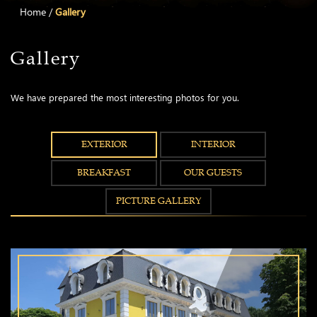
Home
/
Gallery
Gallery
We have prepared the most interesting photos for you.
EXTERIOR
INTERIOR
BREAKFAST
OUR GUESTS
PICTURE GALLERY