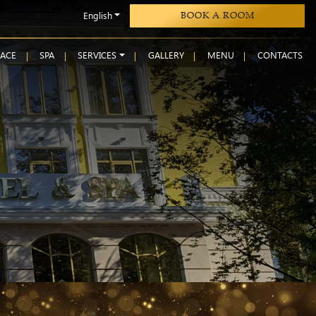
English
BOOK A ROOM
RACE
SPA
SERVICES
GALLERY
MENU
CONTACTS