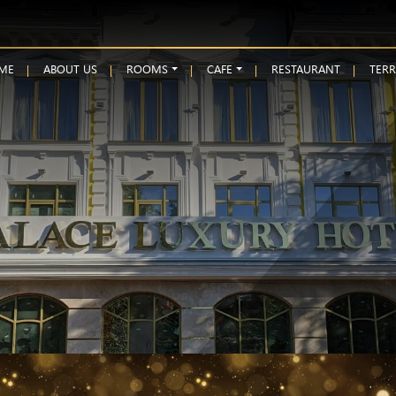
ME
ABOUT US
ROOMS
CAFE
RESTAURANT
TER