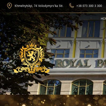
Khmelnytskyi, 74 Volodymyrs'ka Str.
+38 073 300 3 300
HO