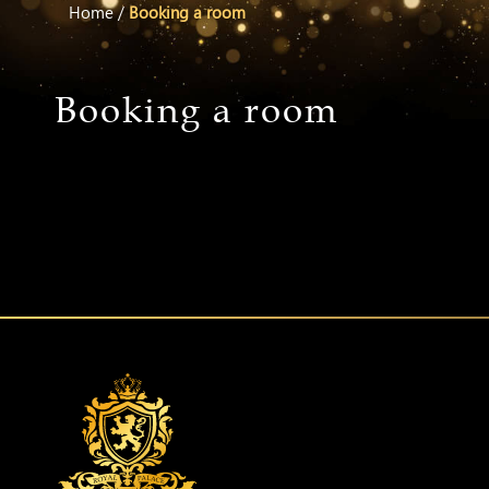
Home
/
Booking a room
Booking a room