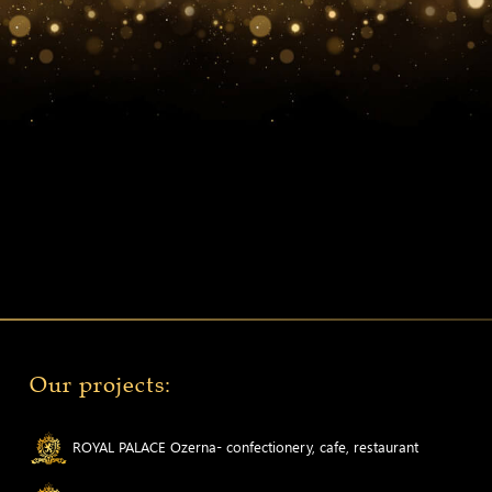
Our projects:
ROYAL PALACE Ozerna- confectionery, cafe, restaurant