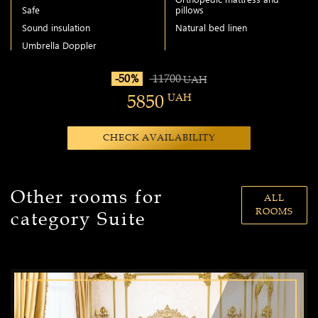
Safe
pillows
Sound insulation
Natural bed linen
Umbrella Doppler
-50%
11700
UAH
5850
UAH
CHECK AVAILABILITY
Other rooms for
ALL
ROOMS
category Suite