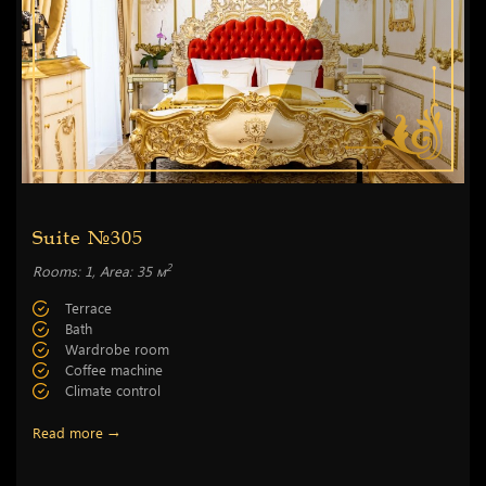
Suite №305
2
Rooms: 1, Area: 35 м
Terrace
Bath
Wardrobe room
Coffee machine
Climate control
Read more →