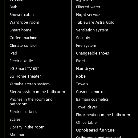
Bath
Filtered water
Shower cabin
Night service
Wardrobe room
Tableware Astra Gold
Smart home
Ventilation system
Coffee machine
Security
Climate control
Fire system
iPad
Changeable shoes
Electric kettle
Bidet
LG Smart TV 65″
Hair dryer
LG Home Theater
Robe
Yamaha stereo system
Towels
Stereo system in the bathroom
Cosmetic mirror
Phones in the room and
Balmain cosmetics
bathroom
Towel dryer
Electric curtains
Floor heating in the bathroom
Scales
Office table
Library in the room
Upholstered furniture
Mini bar
Orthopedic mattress and