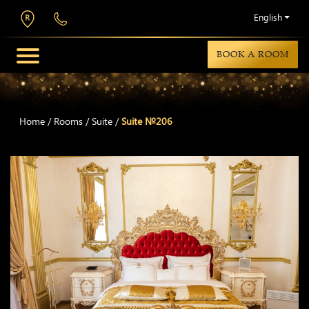
English
BOOK A ROOM
Home
/
Rooms
/
Suite
/
Suite №206