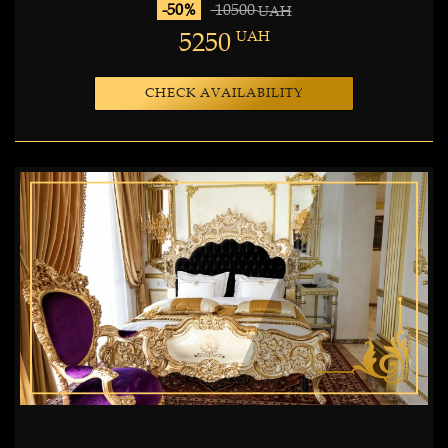
-50%
10500
UAH
5250
UAH
CHECK AVAILABILITY