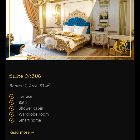
Suite №306
2
Rooms: 1, Area: 53 м
Terrace
Bath
Shower cabin
Wardrobe room
Smart home
Read more →