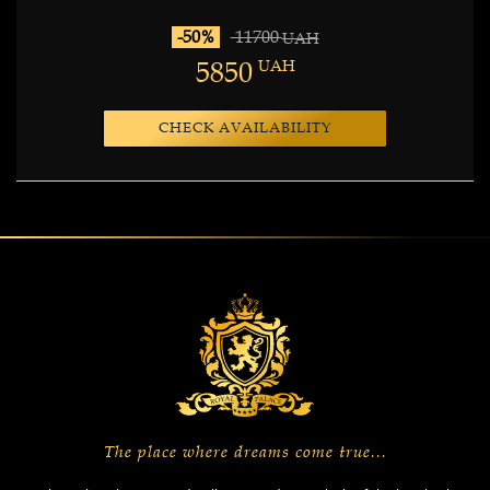
-50%
11700
UAH
5850
UAH
CHECK AVAILABILITY
The place where dreams come true...