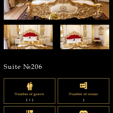
Suite №206
Number of guests
Number of rooms
2 + 1
1