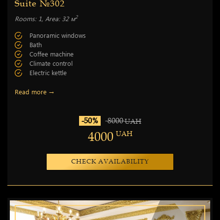
Suite №302
2
Rooms: 1, Area: 32 м
Panoramic windows
Bath
Coffee machine
Climate control
Electric kettle
Read more →
-50%
8000
UAH
4000
UAH
CHECK AVAILABILITY