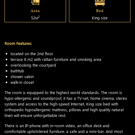
Area
Bed
2
52м
King size
Room Features:
located on the 2nd floor
terrace 8 m2 with rattan furniture and smoking area
overlooking the courtyard
bathtub
shower cabin
walk-in closet
The room is equipped to the highest world standards. The room is
hypo-allergenic and soundproof, it has a TV-set, home cinema, stereo
system and access to the high-speed Internet. King size bed with
orthopedic hypoallergenic mattress, pillows and high quality natural
linen will ensure unforgettable rest.
There is an IP-phone with in-room video, an office desk and
comfortable upholstered furniture, a safe and a mini-bar. And most