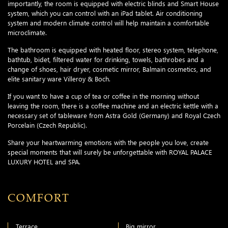
importantly, the room is equipped with electric blinds and Smart House
system, which you can control with an iPad tablet. Air conditioning
system and modern climate control will help maintain a comfortable
microclimate.
The bathroom is equipped with heated floor, stereo system, telephone,
bathtub, bidet, filtered water for drinking, towels, bathrobes and a
change of shoes, hair dryer, cosmetic mirror, Balmain cosmetics, and
elite sanitary ware Villeroy & Boch.
If you want to have a cup of tea or coffee in the morning without
leaving the room, there is a coffee machine and an electric kettle with a
necessary set of tableware from Astra Gold (Germany) and Royal Czech
Porcelain (Czech Republic).
Share your heartwarming emotions with the people you love, create
special moments that will surely be unforgettable with ROYAL PALACE
LUXURY HOTEL and SPA.
COMFORT
Terrace
Big mirror